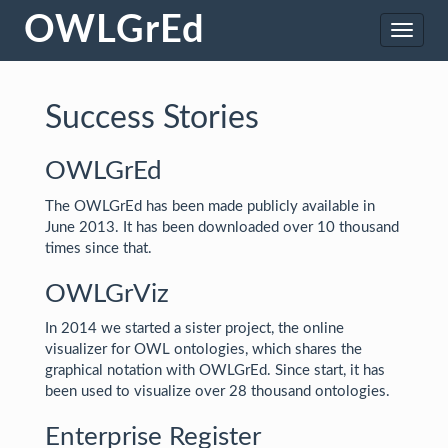
OWLGrEd
Toggle
naviga
Success Stories
OWLGrEd
The OWLGrEd has been made publicly available in
June 2013. It has been downloaded over 10 thousand
times since that.
OWLGrViz
In 2014 we started a sister project, the online
visualizer for OWL ontologies, which shares the
graphical notation with OWLGrEd. Since start, it has
been used to visualize over 28 thousand ontologies.
Enterprise Register