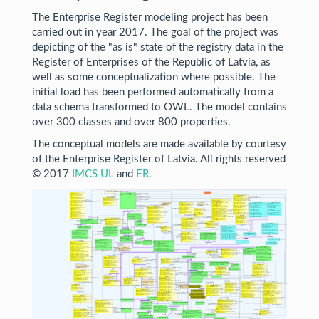
The Enterprise Register modeling project has been
carried out in year 2017. The goal of the project was
depicting of the "as is" state of the registry data in the
Register of Enterprises of the Republic of Latvia, as
well as some conceptualization where possible. The
initial load has been performed automatically from a
data schema transformed to OWL. The model contains
over 300 classes and over 800 properties.
The conceptual models are made available by courtesy
of the Enterprise Register of Latvia. All rights reserved
© 2017
IMCS UL
and
ER
.