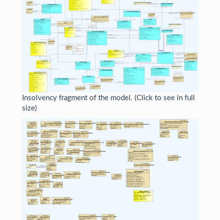
Insolvency fragment of the model. (Click to see in full
size)