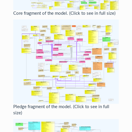
Core fragment of the model. (Click to see in full size)
Pledge fragment of the model. (Click to see in full
size)